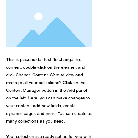
This is placeholder text. To change this
content, double-click on the element and
click Change Content. Want to view and
manage all your collections? Click on the
Content Manager button in the Add panel
on the left. Here, you can make changes to
your content, add new fields, create
dynamic pages and more. You can create as
many collections as you need.
Your collection is already set up for you with