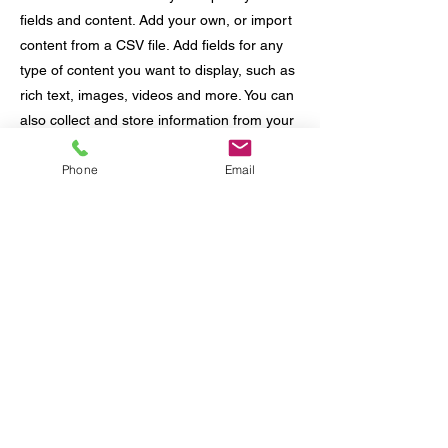
fields and content. Add your own, or import
content from a CSV file. Add fields for any
type of content you want to display, such as
rich text, images, videos and more. You can
also collect and store information from your
site visitors using input elements like custom
Phone
Email
forms and fields.
Be sure to click Sync after making changes
in a collection, so visitors can see your
newest content on your live site. Preview
your site to check that all your elements are
displaying content from the right collection
fields.
Previous
Next