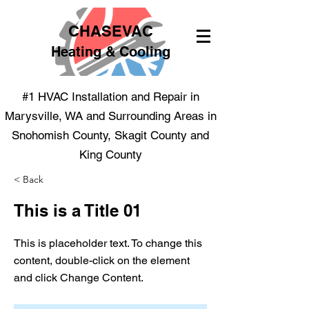
CHASEVAC
Heating & Cooling
#1 HVAC Installation and Repair in
Marysville, WA and Surrounding Areas in
Snohomish County, Skagit County and
King County
< Back
This is a Title 01
This is placeholder text. To change this
content, double-click on the element
and click Change Content.