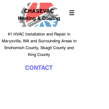
CHASEVAC
Heating & Cooling
#1 HVAC Installation and Repair in
Marysville, WA and Surrounding Areas in
Snohomish County, Skagit County and
King County
CONTACT