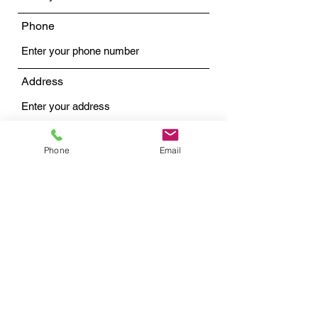
Phone
Address
Subject
Phone
Email
Message
Submit