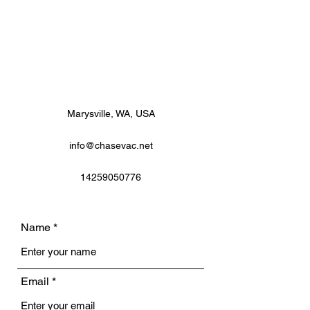
Marysville, WA, USA
info@chasevac.net
14259050776
Name
Email