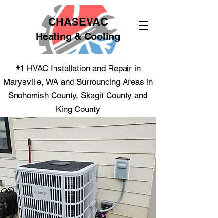
CHASEVAC
Heating & Cooling
#1 HVAC Installation and Repair in
Marysville, WA and Surrounding Areas in
Snohomish County, Skagit County and
King County