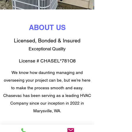
ABOUT US
Licensed, Bonded & Insured
Exceptional Quality
License # CHASEL*781O8
We know how daunting managing and
overseeing your project can be, but we’re here
to make the process smooth and easy.
Chasevac has been serving as a leading HVAC
Company since our inception in 2022 in
Marysville, WA.
We’re a team of fully-certified professionals