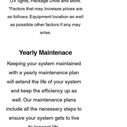
UV lights, Package Units and More.
*Factors that may increase prices are
as follows: Equipment location as well
as possible other factors if any may
arise.
Yearly Maintenace
Keeping your system maintained
with a yearly maintenance plan
will extend the life of your system
and keep the efficiency up as
well. Our maintenance plans
include all the necessary steps to
ensure your system gets to live
its longest life.