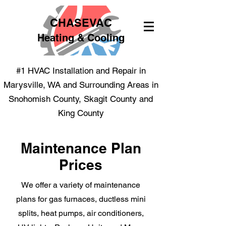
CHASEVAC
Heating & Cooling
#1 HVAC Installation and Repair in
Marysville, WA and Surrounding Areas in
Snohomish County, Skagit County and
King County
Maintenance Plan
Prices
We offer a variety of maintenance
plans for gas furnaces, ductless mini
splits, heat pumps, air conditioners,