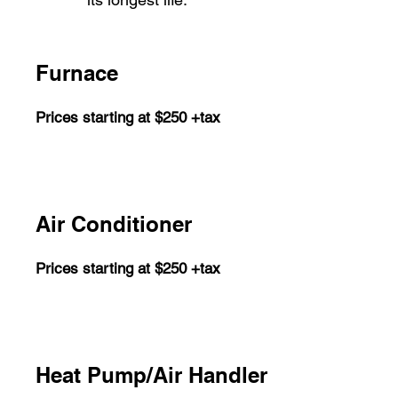
Furnace
Prices starting at $250 +tax
Air Conditioner
Prices starting at $250 +tax
Heat Pump/Air Handler