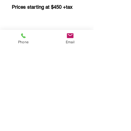
Prices starting at $450 +tax
Ductless Mini Split
Phone
Email
Prices starting at $290 +tax
UV Bulb Replacement
Prices starting at $350 +tax